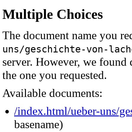
Multiple Choices
The document name you req
uns/geschichte-von-lach
server. However, we found 
the one you requested.
Available documents:
/index.html/ueber-uns/ge
basename)