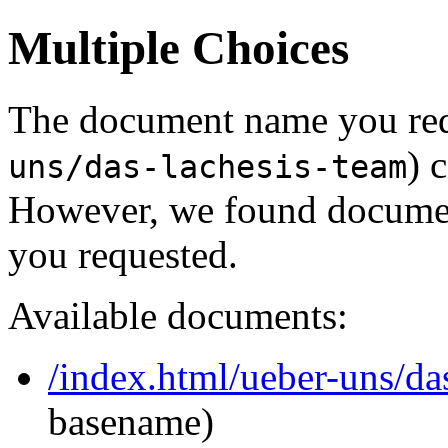
Multiple Choices
The document name you req
) 
uns/das-lachesis-team
However, we found document
you requested.
Available documents:
/index.html/ueber-uns/da
basename)