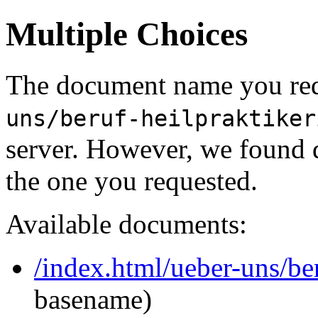
Multiple Choices
The document name you req
uns/beruf-heilpraktiker
server. However, we found 
the one you requested.
Available documents:
/index.html/ueber-uns/ber
basename)