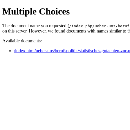
Multiple Choices
The document name you requested (
/index.php/ueber-uns/beruf
on this server. However, we found documents with names similar to t
Available documents:
/index.html/ueber-uns/berufspolitik/statistisches-gutachten-zu