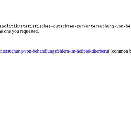
spolitik/statistisches-gutachten-zur-untersuchung-von-be
he one you requested.
r-untersuchung-von-behandlungsfehlern-im-heilpraktikerberuf
(common b