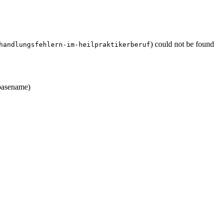
) could not be found
handlungsfehlern-im-heilpraktikerberuf
asename)