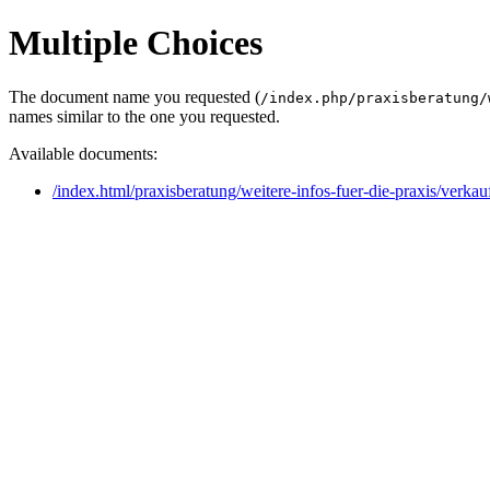
Multiple Choices
The document name you requested (
/index.php/praxisberatung/
names similar to the one you requested.
Available documents:
/index.html/praxisberatung/weitere-infos-fuer-die-praxis/verkau