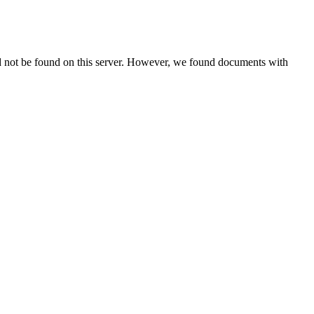
d not be found on this server. However, we found documents with