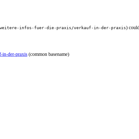
) coul
weitere-infos-fuer-die-praxis/verkauf-in-der-praxis
f-in-der-praxis
(common basename)