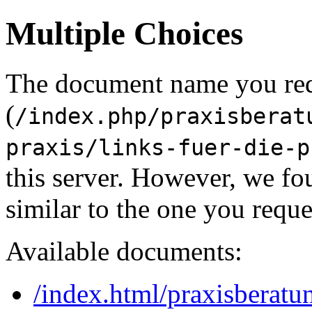
Multiple Choices
The document name you re
(
/index.php/praxisberat
praxis/links-fuer-die-p
this server. However, we f
similar to the one you reque
Available documents:
/index.html/praxisberatun