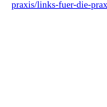
praxis/links-fuer-die-prax