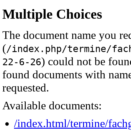
Multiple Choices
The document name you re
(
/index.php/termine/fac
) could not be foun
22-6-26
found documents with names
requested.
Available documents:
/index.html/termine/fach