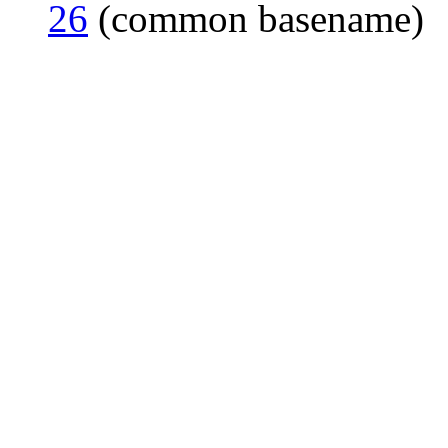
26
(common basename)